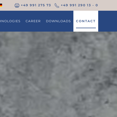
+49 991 275 73
+49 991 290 13 - 0
HNOLOGIES
CAREER
DOWNLOADS
CONTACT