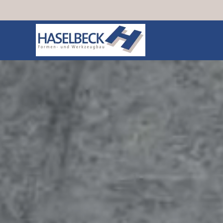
Skip to main content