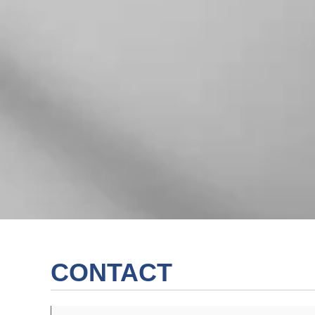
CONTACT