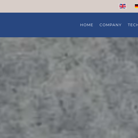
HOME
COMPANY
TEC