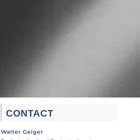
CONTACT
Walter Geiger